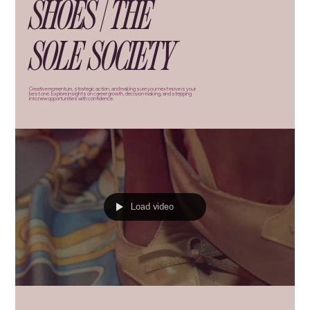
SHOES | THE
SOLE SOCIETY
Creative momentum, strategic action, and making sure your next move is your
best one. Explore insights on career growth, decision-making, and stepping
into new opportunities with confidence.
Load video