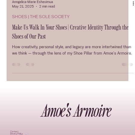
Anngelica-Marie Eshesimua
May 21, 2025
2 min read
SHOES | THE SOLE SOCIETY
Make Us Walk In Your Shoes | Creative Identity Through the
Shoes of Our Past
How creativity, personal style, and legacy are more intertwined than
we think — through the lens of my Shoe Pillar from Amoe’s Armoire.
Amoe's Armoire
Contact
Privacy Policy