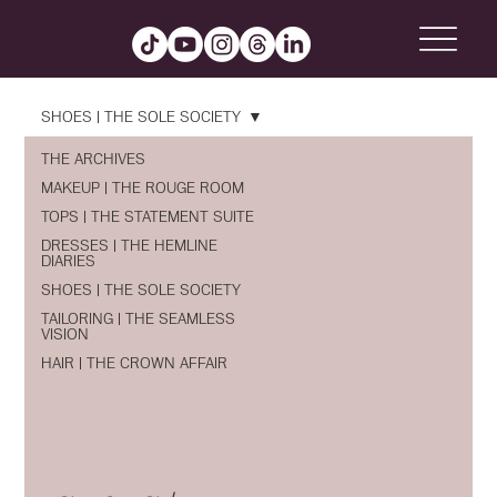
SHOES | THE SOLE SOCIETY
THE ARCHIVES
MAKEUP | THE ROUGE ROOM
TOPS | THE STATEMENT SUITE
DRESSES | THE HEMLINE
DIARIES
SHOES | THE SOLE SOCIETY
TAILORING | THE SEAMLESS
VISION
HAIR | THE CROWN AFFAIR