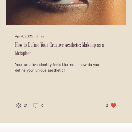
Apr 4, 2025
∙
3
min
How to Define Your Creative Aesthetic: Makeup as a
Metaphor
Your creative identity feels blurred — how do you
define your unique aesthetic?
17
0
2