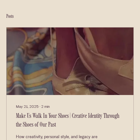
Posts
May 21, 2025
∙
2
min
Make Us Walk In Your Shoes | Creative Identity Through
the Shoes of Our Past
How creativity, personal style, and legacy are