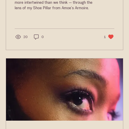
more intertwined than we think — through the
lens of my Shoe Pillar from Amoe’s Armoire.
20
0
1