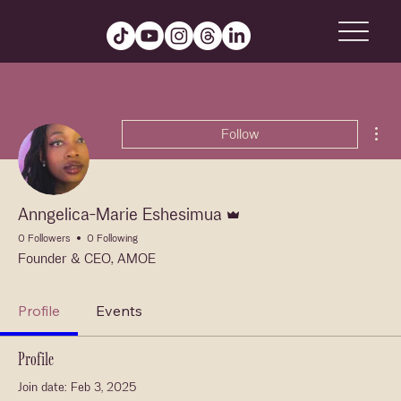
Mor
Follow
Admin
Anngelica-Marie Eshesimua
0 Followers
0 Following
Founder & CEO, AMOE
Profile
Events
Profile
Join date: Feb 3, 2025