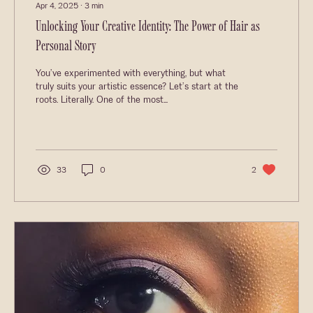
Apr 4, 2025
∙
3
min
Unlocking Your Creative Identity: The Power of Hair as
Personal Story
You’ve experimented with everything, but what
truly suits your artistic essence? Let’s start at the
roots. Literally. One of the most...
33
0
2