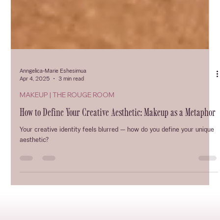
Anngelica-Marie Eshesimua
Apr 4, 2025
3 min read
MAKEUP | THE ROUGE ROOM
How to Define Your Creative Aesthetic: Makeup as a Metaphor
Your creative identity feels blurred — how do you define your unique
aesthetic?