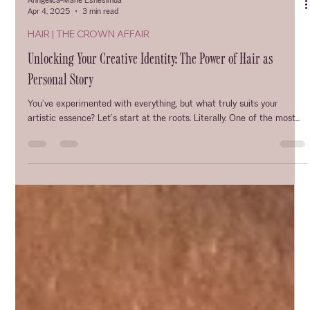
Anngelica-Marie Eshesimua
Apr 4, 2025
3 min read
HAIR | THE CROWN AFFAIR
Unlocking Your Creative Identity: The Power of Hair as
Personal Story
You’ve experimented with everything, but what truly suits your
artistic essence? Let’s start at the roots. Literally. One of the most...