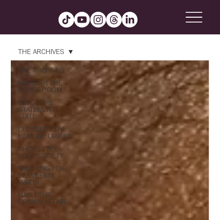
THE ARCHIVES
THE ARCHIVES
MAKEUP | THE
ROUGE ROOM
TOPS | THE
STATEMENT
SUITE
DRESSES | THE
HEMLINE DIARIES
SHOES | THE
SOLE SOCIETY
TAILORING | THE
SEAMLESS
VISION
HAIR | THE
CROWN AFFAIR